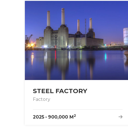
STEEL FACTORY
Factory
2
2025
-
900,000 M